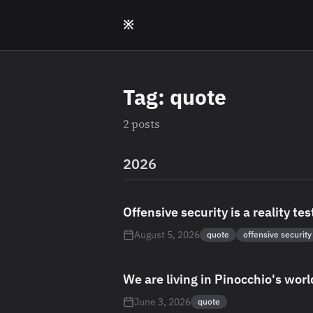
Skip to main content
※
Tag: quote
2 posts
2026
Offensive security is a reality tes
August 5, 2026
quote
offensive security
We are living in Pinocchio's worl
June 3, 2026
quote