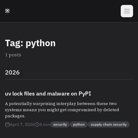
Skip to main content
※
Tag: python
1 posts
2026
uv lock files and malware on PyPI
A potentially surprising interplay between these two
systems means you might get compromised by deleted
packages.
April 7, 2026
4 min
security
python
supply chain security