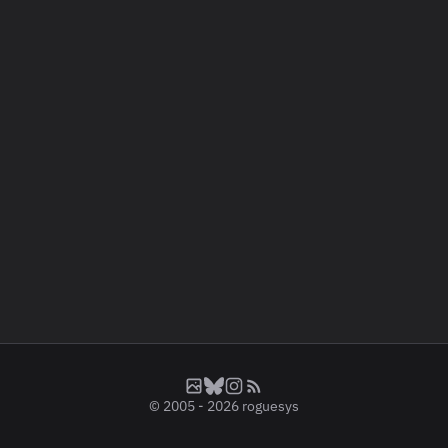
© 2005 - 2026
roguesys