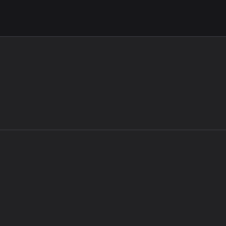
ns in new tab)