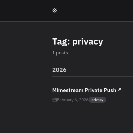
Skip to main content
※
Tag: privacy
1 posts
2026
(ope
Mimestream Private Push
February 6, 2026
privacy